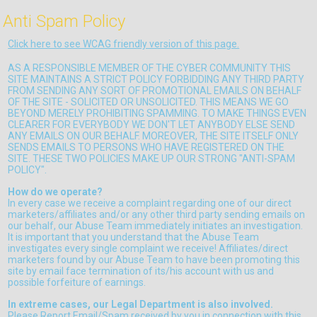
Anti Spam Policy
Click here to see WCAG friendly version of this page.
AS A RESPONSIBLE MEMBER OF THE CYBER COMMUNITY THIS
SITE MAINTAINS A STRICT POLICY FORBIDDING ANY THIRD PARTY
FROM SENDING ANY SORT OF PROMOTIONAL EMAILS ON BEHALF
OF THE SITE - SOLICITED OR UNSOLICITED. THIS MEANS WE GO
BEYOND MERELY PROHIBITING SPAMMING. TO MAKE THINGS EVEN
CLEARER FOR EVERYBODY WE DON'T LET ANYBODY ELSE SEND
ANY EMAILS ON OUR BEHALF. MOREOVER, THE SITE ITSELF ONLY
SENDS EMAILS TO PERSONS WHO HAVE REGISTERED ON THE
SITE. THESE TWO POLICIES MAKE UP OUR STRONG "ANTI-SPAM
POLICY".
How do we operate?
In every case we receive a complaint regarding one of our direct
marketers/affiliates and/or any other third party sending emails on
our behalf, our Abuse Team immediately initiates an investigation.
It is important that you understand that the Abuse Team
investigates every single complaint we receive! Affiliates/direct
marketers found by our Abuse Team to have been promoting this
site by email face termination of its/his account with us and
possible forfeiture of earnings.
In extreme cases, our Legal Department is also involved.
Please Report Email/Spam received by you in connection with this