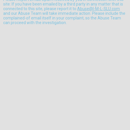
site: If you have been emailed by a third party in any matter that is
connected to this site, please report it to
Abuse@I-M-L-SLU.com
and our Abuse Team will take immediate action. Please include the
complained-of email itself in your complaint, so the Abuse Team
can proceed with the investigation.