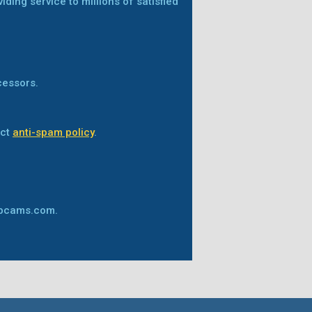
ing service to millions of satisfied
cessors.
ict
anti-spam policy
.
ebcams.com.