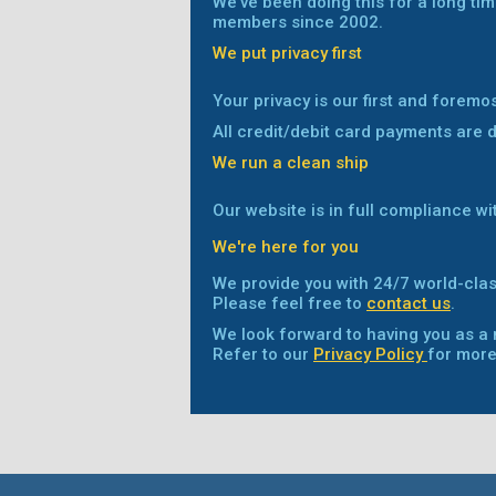
We've been doing this for a long tim
members since 2002.
We put privacy first
Your privacy is our first and foremo
All credit/debit card payments are 
We run a clean ship
Our website is in full compliance wi
We're here for you
We provide you with 24/7 world-clas
Please feel free to
contact us
.
We look forward to having you as 
Refer to our
Privacy Policy
for more