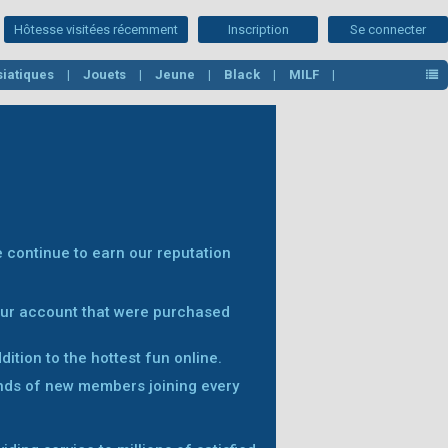
Hôtesse visitées récemment
Inscription
Se connecter
Asiatiques
Jouets
Jeune
Black
MILF
 continue to earn our reputation
your account that were purchased
ition to the hottest fun online.
nds of new members joining every