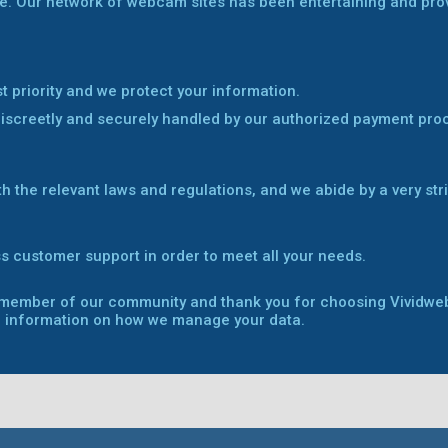
e. Our network of webcam sites has been entertaining and provid
st priority and we protect your information.
discreetly and securely handled by our authorized payment pro
th the relevant laws and regulations, and we abide by a very str
s customer support in order to meet all your needs.
a member of our community and thank you for choosing Vividw
 information on how we manage your data.