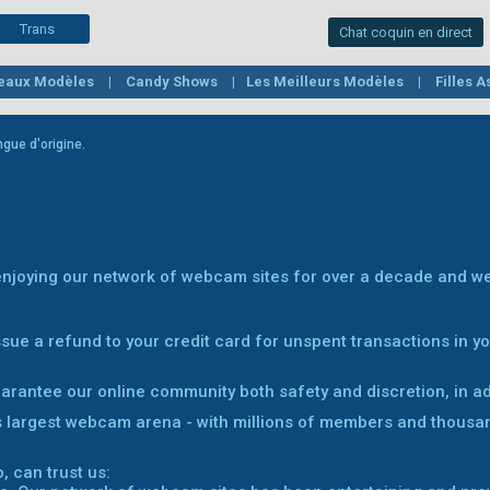
Trans
Chat coquin en direct
eaux Modèles
Candy Shows
Les Meilleurs Modèles
Filles 
s
Mature
Belles et rondes
Filles fétichistes
Lesbiennes
gue d'origine.
 enjoying our network of webcam sites for over a decade and we
sue a refund to your credit card for unspent transactions in 
uarantee our online community both safety and discretion, in add
s largest webcam arena - with millions of members and thousa
, can trust us: