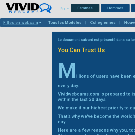
Femmes
Hommes
Fra
Filles en webcam
Tous les Modèles
Collégiennes
Nouv
Latinas
Gros nichons
Filles Blanche
Le document suivant est présenté dans sa lan
You Can Trust Us
M
illions of users have been
every day.
Vividwebcams.com is prepared to is
within the last 30 days.
We make it our highest priority to g
That's why we've become the world'
day.
Here are a few reasons why you, too